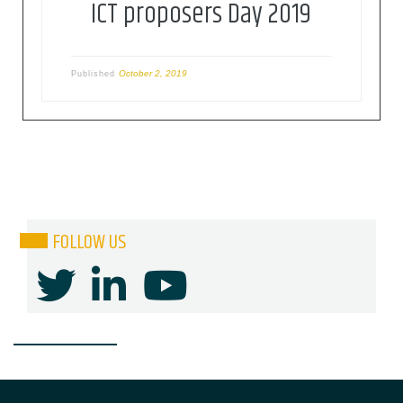
ICT proposers Day 2019
October 2, 2019
Published
FOLLOW US