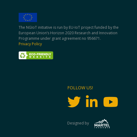
The NGIoT initiative is run by EU-IoT project funded by the
European Union’s Horizon 2020 Research and Innovation
Programme under grant agreement no 956671.
Privacy Policy
FOLLOW US!
Designed by