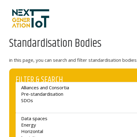
Skip to content
Standardisation Bodies
in this page, you can search and filter standardisation bodi
FILTER & SEARCH