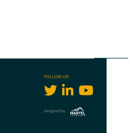
FOLLOW US!
Designed by