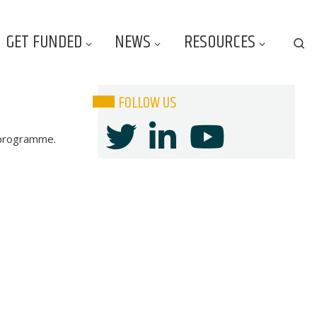
GET FUNDED
NEWS
RESOURCES
Se
FOLLOW US
s programme.