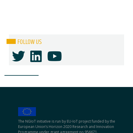
FOLLOW US
The NGIoT initiative is run by EU-IoT project funded by the
European Union’s Horizon 2020 Research and Innovation
Programme under grant agreement no 956671.