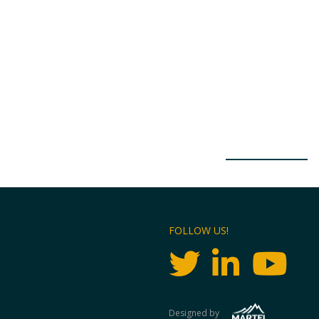
FOLLOW US!
Designed by