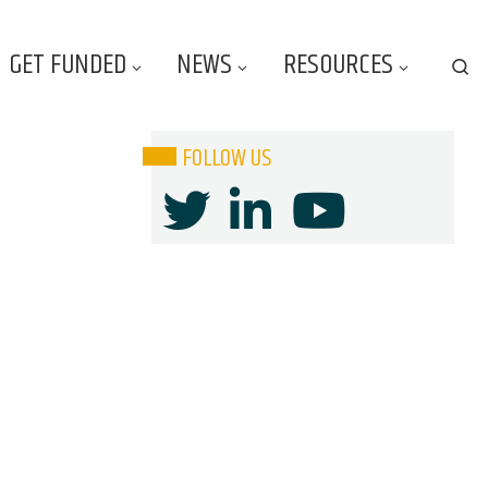
GET FUNDED
NEWS
RESOURCES
Se
FOLLOW US