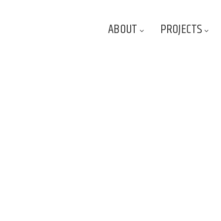
ABOUT
PROJECTS