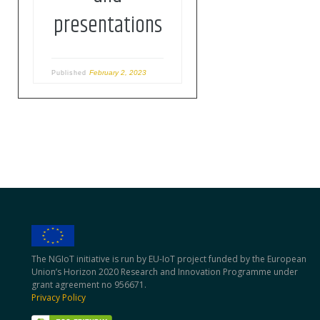
pitch their ideas […]
presentations
February 2, 2023
Published
The NGIoT initiative is run by EU-IoT project funded by the European
Union’s Horizon 2020 Research and Innovation Programme under
grant agreement no 956671.
Privacy Policy