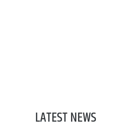
Next Generation Internet of
Things
About NGIoT
LATEST NEWS