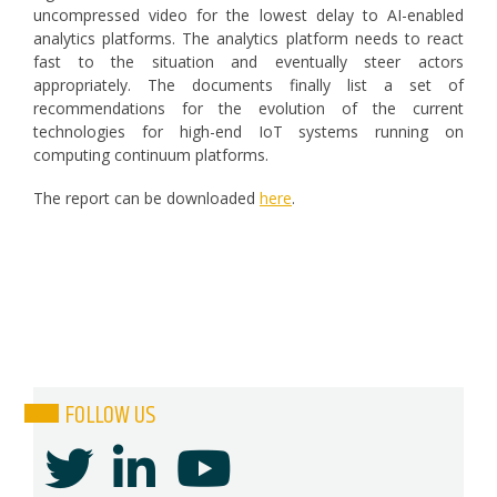
uncompressed video for the lowest delay to AI-enabled
analytics platforms. The analytics platform needs to react
fast to the situation and eventually steer actors
appropriately. The documents finally list a set of
recommendations for the evolution of the current
technologies for high-end IoT systems running on
computing continuum platforms.
The report can be downloaded
here
.
FOLLOW US