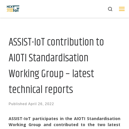
Search
Skip to content
Me
ASSIST-IoT contribution to
AIOTI Standardisation
Working Group – latest
technical reports
Published
April 26, 2022
ASSIST-IoT participates in the AIOTI Standardisation
Working Group and contributed to the two latest