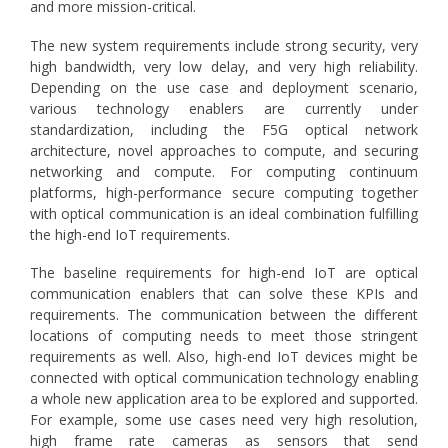
and more mission-critical.
The new system requirements include strong security, very
high bandwidth, very low delay, and very high reliability.
Depending on the use case and deployment scenario,
various technology enablers are currently under
standardization, including the F5G optical network
architecture, novel approaches to compute, and securing
networking and compute. For computing continuum
platforms, high-performance secure computing together
with optical communication is an ideal combination fulfilling
the high-end IoT requirements.
The baseline requirements for high-end IoT are optical
communication enablers that can solve these KPIs and
requirements. The communication between the different
locations of computing needs to meet those stringent
requirements as well. Also, high-end IoT devices might be
connected with optical communication technology enabling
a whole new application area to be explored and supported.
For example, some use cases need very high resolution,
high frame rate cameras as sensors that send