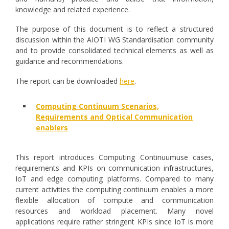
knowledge and related experience.
The purpose of this document is to reflect a structured
discussion within the AIOTI WG Standardisation community
and to provide consolidated technical elements as well as
guidance and recommendations.
The report can be downloaded
here
.
Computing Continuum Scenarios,
Requirements and Optical Communication
enablers
This report introduces Computing Continuumuse cases,
requirements and KPIs on communication infrastructures,
IoT and edge computing platforms. Compared to many
current activities the computing continuum enables a more
flexible allocation of compute and communication
resources and workload placement. Many novel
applications require rather stringent KPIs since IoT is more