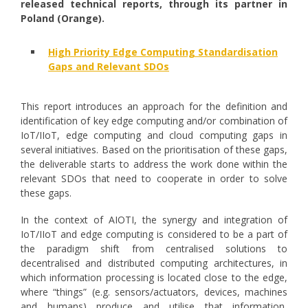
released technical reports, through its partner in
Poland (Orange).
High Priority Edge Computing Standardisation
Gaps and Relevant SDOs
This report introduces an approach for the definition and
identification of key edge computing and/or combination of
IoT/IIoT, edge computing and cloud computing gaps in
several initiatives. Based on the prioritisation of these gaps,
the deliverable starts to address the work done within the
relevant SDOs that need to cooperate in order to solve
these gaps.
In the context of AIOTI, the synergy and integration of
IoT/IIoT and edge computing is considered to be a part of
the paradigm shift from centralised solutions to
decentralised and distributed computing architectures, in
which information processing is located close to the edge,
where “things” (e.g. sensors/actuators, devices, machines
and humans) produce and utilise that information,