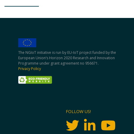
The NGIoT initiative is run by EU-IoT project funded by the
European Union’s Horizon 2020 Research and Innovation
Programme under grant agreement no 956671.
Privacy Policy
FOLLOW US!