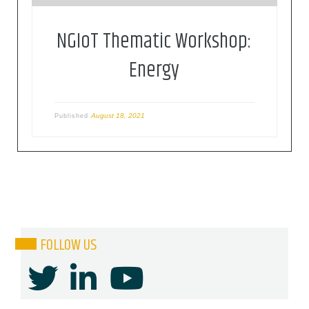
NGIoT Thematic Workshop:
Energy
August 18, 2021
Published
FOLLOW US