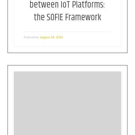
between IoT Platforms:
the SOFIE Framework
August 18, 2021
Published
This workshop on Energy is part of a thematic
workshop series on IoT and Edge computing,
organised by the NGIoT and EU-IoT Coordination
and Support Actions in collaboration with the
European Commission and relevant associations,
networks, and projects.