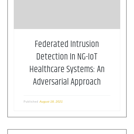
International Conference on Communications
(ICC), Virtual, Montreal, 2021, pp. 1-6.
Federated Intrusion
Detection In NG-IoT
Healthcare Systems: An
Adversarial Approach
August 18, 2021
Published