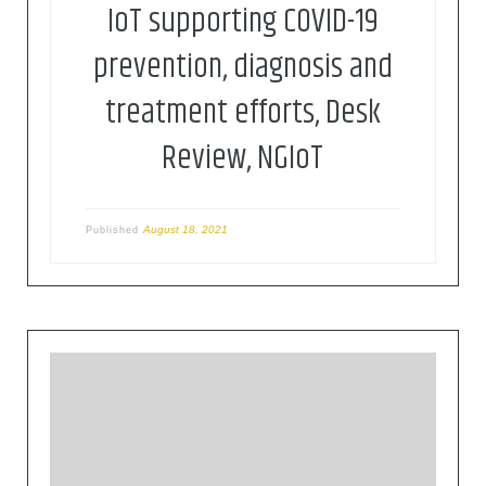
IoT supporting COVID-19
prevention, diagnosis and
treatment efforts, Desk
Review, NGIoT
August 18, 2021
Published
Sinisioglou, P. Sarigiannidis, V. Argyriou, T.
Lagkas, S. Goudos and M. Poveda, “Federated
Intrusion Detection In NG-IoT Healthcare Systems:
An Adversarial Approach”, ICC 2020 – 2020 IEEE