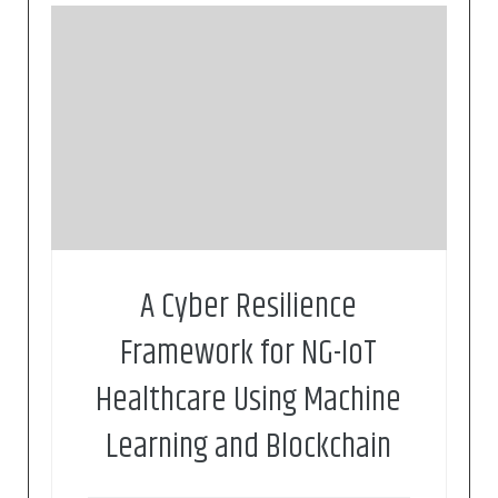
V. Kelli, P. Sarigiannidis, V. Argyriou, T. Lagkas and
V. Vitsas, “A Cyber Resilience Framework for NG-
IoT Healthcare Using Machine Learning and
Blockchain”, ICC 2020 – 2020 IEEE International
Conference on Communications (ICC), Virtual,
Montreal, 2021, pp. 1-6.
A Cyber Resilience
Framework for NG-IoT
Healthcare Using Machine
Learning and Blockchain