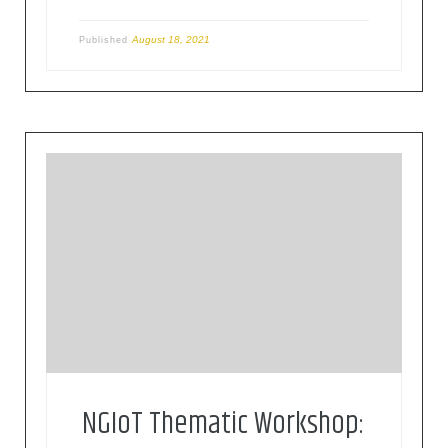
August 18, 2021
Published
This workshop on Health and Care is part of a
thematic workshop series on IoT and Edge
computing, organised by NGIoT, the EU IoT
roadmap Horizon 2020 Coordination and Support
Action in collaboration with the European
Commission, DG Connect and relevant
associations, networks, and projects.
NGIoT Thematic Workshop: