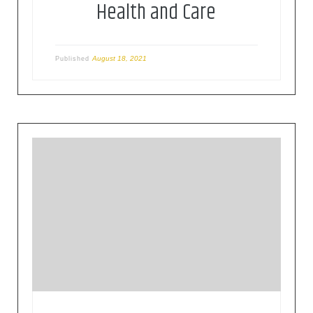
Health and Care
August 18, 2021
Published
This paper characterises the latest reporting on
European and global initiatives to harness IoT in
the prevention, diagnosis and treatment of
COVID-19. In Europe, IoT is part of the solution,
with software developed to assist the work of
medical staff by analysing images of pulmonary
infections as well as use […]