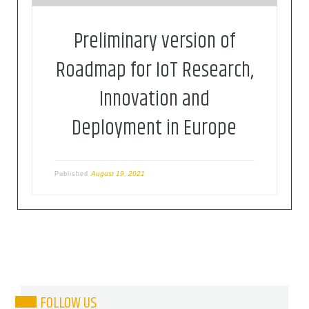
Preliminary version of
Roadmap for IoT Research,
Innovation and
Deployment in Europe
August 19, 2021
Published
FOLLOW US