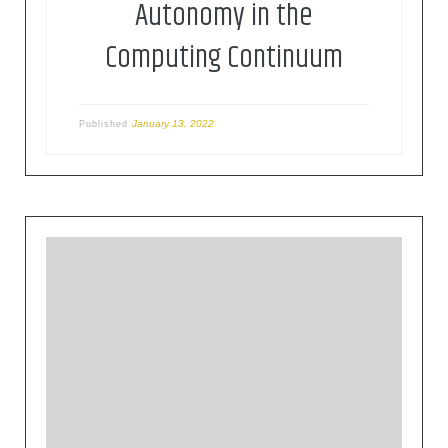
Autonomy in the
Computing Continuum
January 13, 2022
Published
This version of the Roadmap is following the
scoping paper published in September 2019,
focusing on the challenges and
recommendations for the future Horizon Europe.
This document intents to further support the
European Commission in setting priorities for the
future Programme, the framework programme
for research and innovation, and the […]