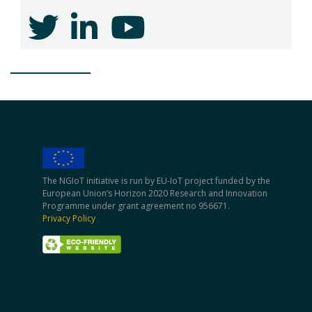
The NGIoT initiative is run by EU-IoT project funded by the
European Union’s Horizon 2020 Research and Innovation
Programme under grant agreement no 956671.
Privacy Policy