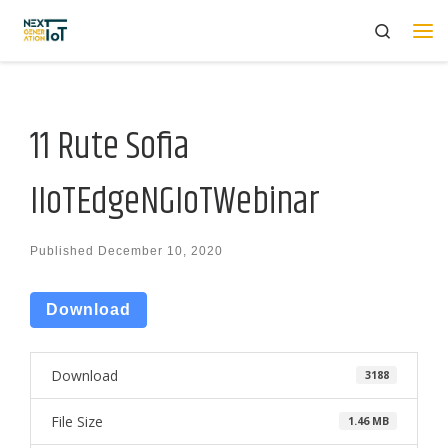
Search
Skip to content
Me
11 Rute Sofia
IIoTEdgeNGIoTWebinar
Published
December 10, 2020
Download
Download
3188
File Size
1.46 MB