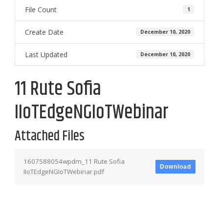
File Count
1
Create Date
December 10, 2020
Last Updated
December 10, 2020
11 Rute Sofia
IIoTEdgeNGIoTWebinar
Attached Files
1607588054wpdm_11 Rute Sofia
Download
IIoTEdgeNGIoTWebinar.pdf