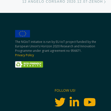
12 ANGELO CORSARO 2020.12.07-ZENOH
The NGIoT initiative is run by EU-IoT project funded by the
European Union’s Horizon 2020 Research and Innovation
Programme under grant agreement no 956671.
Privacy Policy
FOLLOW US!