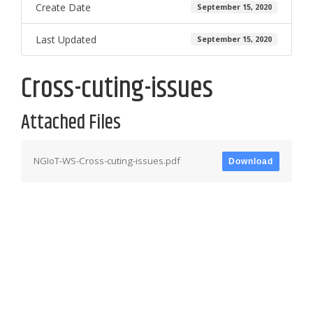
Create Date
September 15, 2020
Last Updated
September 15, 2020
Cross-cuting-issues
Attached Files
NGIoT-WS-Cross-cuting-issues.pdf
Download