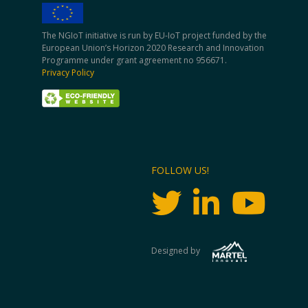
The NGIoT initiative is run by EU-IoT project funded by the
European Union’s Horizon 2020 Research and Innovation
Programme under grant agreement no 956671.
Privacy Policy
FOLLOW US!
Designed by