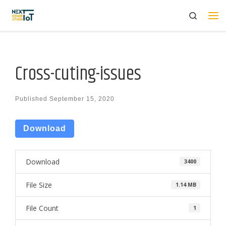
Search
Skip to content
Me
Cross-cuting-issues
Published
September 15, 2020
Download
Download
3400
File Size
1.14 MB
File Count
1