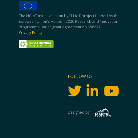
The NGIoT initiative is run by EU-IoT project funded by the
European Union’s Horizon 2020 Research and Innovation
Programme under grant agreement no 956671.
Privacy Policy
FOLLOW US!
Designed by