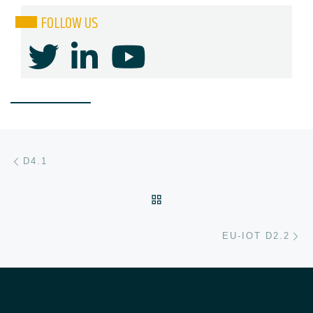
FOLLOW US
Post navigation
Previous post
D4.1
BACK TO POST LIST
Ne
EU-IOT D2.2