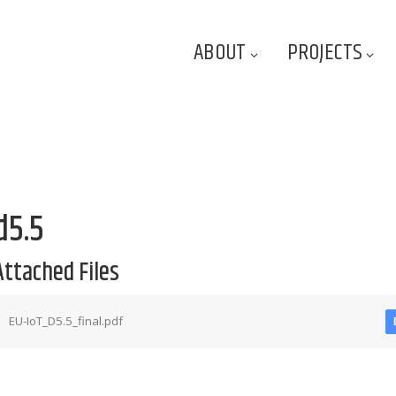
ABOUT
PROJECTS
d5.5
Attached Files
EU-IoT_D5.5_final.pdf