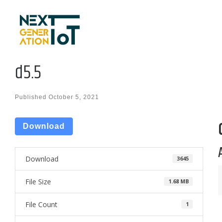
Skip to content
d5.5
Published
October 5, 2021
Download
Download
3645
File Size
1.68 MB
File Count
1