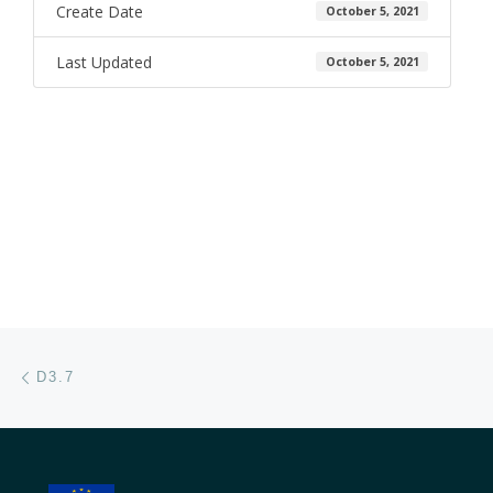
Create Date
October 5, 2021
Last Updated
October 5, 2021
Post navigation
Previous post
D3.7