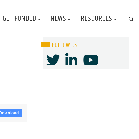
GET FUNDED
NEWS
RESOURCES
Se
FOLLOW US
Download