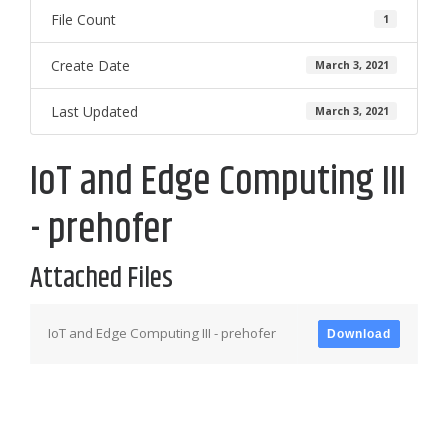
File Count
1
Create Date
March 3, 2021
Last Updated
March 3, 2021
IoT and Edge Computing III
- prehofer
Attached Files
IoT and Edge Computing III - prehofer
Download