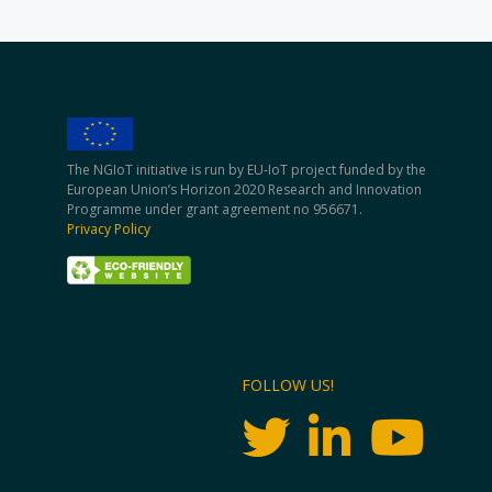
The NGIoT initiative is run by EU-IoT project funded by the
European Union’s Horizon 2020 Research and Innovation
Programme under grant agreement no 956671.
Privacy Policy
FOLLOW US!