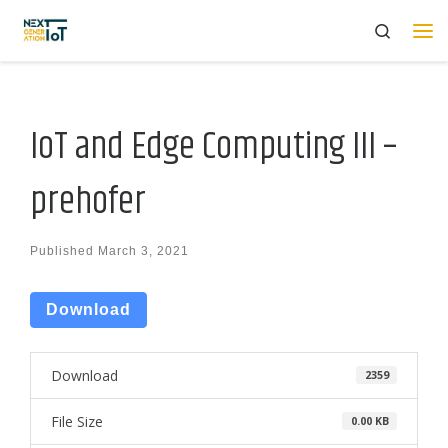
Search
Skip to content
Me
IoT and Edge Computing III –
prehofer
Published
March 3, 2021
Download
Download
2359
File Size
0.00 KB