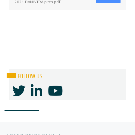
2021 DANINTRA pitch.pdf
FOLLOW US
Post navigation
Previous post