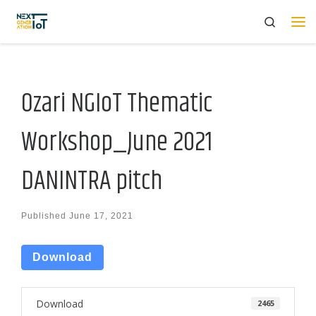
Search
Skip to content
Me
Ozari NGIoT Thematic
Workshop_June 2021
DANINTRA pitch
Published
June 17, 2021
Download
Download
2465