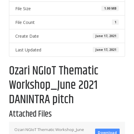
File Size
1.00 MB
File Count
1
Create Date
June 17, 2021
Last Updated
June 17, 2021
Ozari NGIoT Thematic
Workshop_June 2021
DANINTRA pitch
Attached Files
Ozari NGIoT Thematic Workshop_June
Download