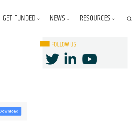
GET FUNDED
NEWS
RESOURCES
Se
FOLLOW US
Download