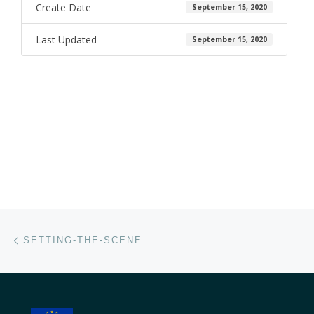
Create Date
September 15, 2020
Last Updated
September 15, 2020
Post navigation
Previous post
SETTING-THE-SCENE