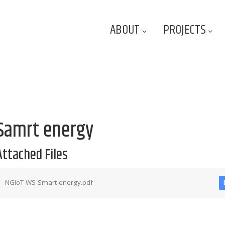
ABOUT
PROJECTS
Samrt energy
Attached Files
NGIoT-WS-Smart-energy.pdf