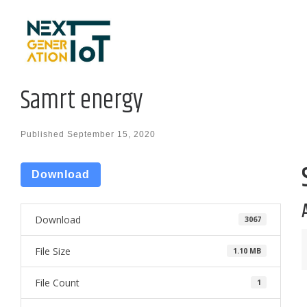
Skip to content
Samrt energy
Published
September 15, 2020
Download
Download
3067
File Size
1.10 MB
File Count
1