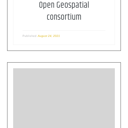
Open Geospatial
consortium
August 24, 2021
Published
The Open Geospatial Consortium (OGC) is an
international consortium of more than 500
businesses, government agencies, research
organizations, and universities driven to make
geospatial (location) information and services
FAIR – Findable, Accessible, Interoperable, and
Reusable.OGC’s member-driven consensus
process creates royalty free, publicly available,
open geospatial standards. Existing at the cutting
[…]