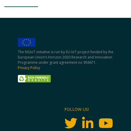
The NGIoT initiative is run by EU-IoT project funded by the
European Union’s Horizon 2020 Research and Innovation
Programme under grant agreement no 956671.
Privacy Policy
FOLLOW US!