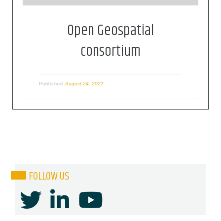
Open Geospatial
consortium
August 24, 2021
Published
FOLLOW US