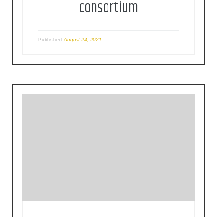
consortium
August 24, 2021
Published
The Open Geospatial Consortium (OGC) is an
international consortium of more than 500
businesses, government agencies, research
organizations, and universities driven to make
geospatial (location) information and services
FAIR – Findable, Accessible, Interoperable, and
Reusable.OGC’s member-driven consensus
process creates royalty free, publicly available,
open geospatial standards. Existing at the cutting
[…]