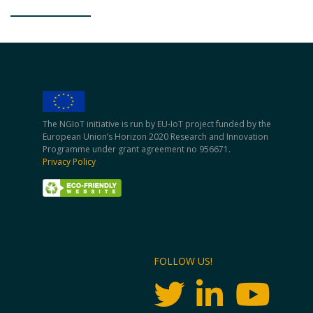
The NGIoT initiative is run by EU-IoT project funded by the
European Union’s Horizon 2020 Research and Innovation
Programme under grant agreement no 956671.
Privacy Policy
FOLLOW US!