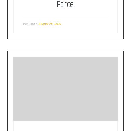
Force
August 24, 2021
Published
The mission of the IETF is to make the Internet
work better by producing high quality, relevant
technical documents that influence the way
people design, use, and manage the Internet. The
IETF develops standards related with the Internet
operation in a volunteer way, based on different
areas