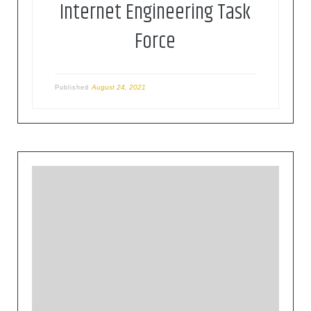
Internet Engineering Task
Force
August 24, 2021
Published
The mission of the IETF is to make the Internet
work better by producing high quality, relevant
technical documents that influence the way
people design, use, and manage the Internet. The
IETF develops standards related with the Internet
operation in a volunteer way, based on different
areas