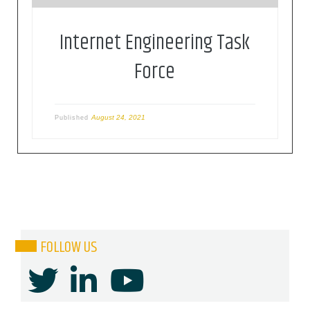
Internet Engineering Task
Force
August 24, 2021
Published
FOLLOW US