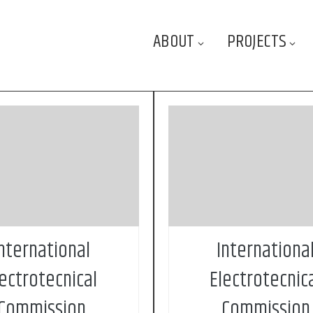
ABOUT
PROJECTS
d in 1906, the IEC
Founded in 1906, t
ational Electrotechnical
(International Electrote
on) is the world’s leading
Commission) is the world’s
ion for the preparation and
organization for the prepara
on of international standards
publication of international 
ectrical, electronic and related
for all electrical, electronic a
ogies. These are known
technologies. These ar
ly as “electrotechnology”
collectively as “electrotechno
nternational
Internationa
lectrotecnical
Electrotecnic
Commission
Commission