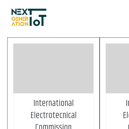
Skip to content
Founded in 1906, the IEC
Founde
(International Electrotechnical
(Intern
Commission) is the world’s leading
Commissi
organization for the preparation and
organizat
publication of international standards
publicati
for all electrical, electronic and related
for all el
technologies. These are known
technol
collectively as “electrotechnology”
collective
International
I
Electrotecnical
E
Commission