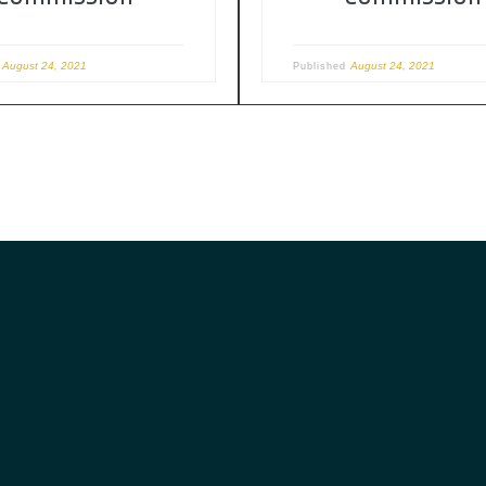
August 24, 2021
August 24, 2021
d
Published