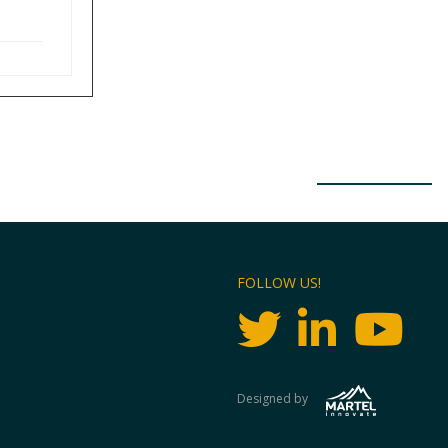
FOLLOW US!
Designed by