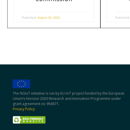
August 24, 2021
Published
Publishe
The NGIoT initiative is run by EU-IoT project funded by the European
Union’s Horizon 2020 Research and Innovation Programme under
grant agreement no 956671.
Privacy Policy