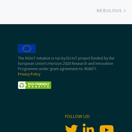
Ne
NEBULOUS
The NGIoT initiative is run by EU-IoT project funded by the
European Union’s Horizon 2020 Research and Innovation
Programme under grant agreement no 956671.
Privacy Policy
FOLLOW US!