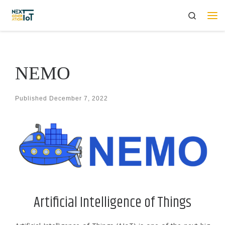
Search
Skip to content
Me
ΝΕΜΟ
Published
December 7, 2022
Artificial Intelligence of Things