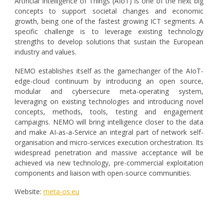
Artificial Intelligence of Things (AIoT) is one of the next big
concepts to support societal changes and economic
growth, being one of the fastest growing ICT segments. A
specific challenge is to leverage existing technology
strengths to develop solutions that sustain the European
industry and values.
ΝΕΜΟ establishes itself as the gamechanger of the AIoT-
edge-cloud continuum by introducing an open source,
modular and cybersecure meta-operating system,
leveraging on existing technologies and introducing novel
concepts, methods, tools, testing and engagement
campaigns. NEMO will bring intelligence closer to the data
and make AI-as-a-Service an integral part of network self-
organisation and micro-services execution orchestration. Its
widespread penetration and massive acceptance will be
achieved via new technology, pre-commercial exploitation
components and liaison with open-source communities.
Website:
meta-os.eu