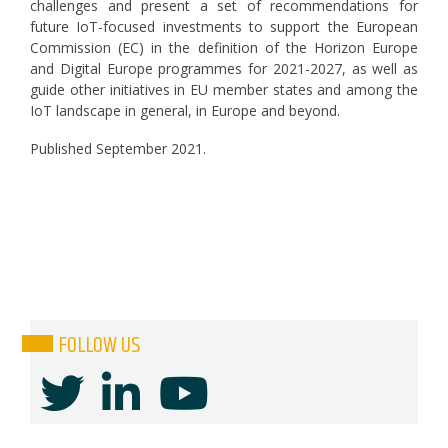
challenges and present a set of recommendations for
future IoT-focused investments to support the European
Commission (EC) in the definition of the Horizon Europe
and Digital Europe programmes for 2021-2027, as well as
guide other initiatives in EU member states and among the
IoT landscape in general, in Europe and beyond.
Published September 2021.
FOLLOW US