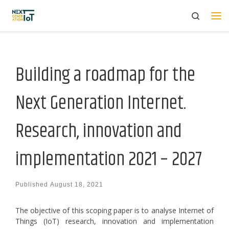
Search
Skip to content
Me
Building a roadmap for the
Next Generation Internet.
Research, innovation and
implementation 2021 – 2027
Published
August 18, 2021
The objective of this scoping paper is to analyse Internet of
Things (IoT) research, innovation and implementation