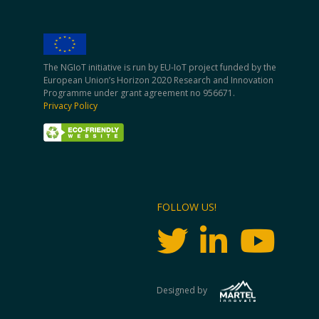
The NGIoT initiative is run by EU-IoT project funded by the
European Union’s Horizon 2020 Research and Innovation
Programme under grant agreement no 956671.
Privacy Policy
FOLLOW US!
Designed by