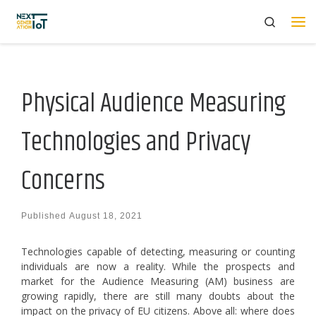
Search
Skip to content
Me
Physical Audience Measuring
Technologies and Privacy
Concerns
Published
August 18, 2021
Technologies capable of detecting, measuring or counting
individuals are now a reality. While the prospects and
market for the Audience Measuring (AM) business are
growing rapidly, there are still many doubts about the
impact on the privacy of EU citizens. Above all: where does