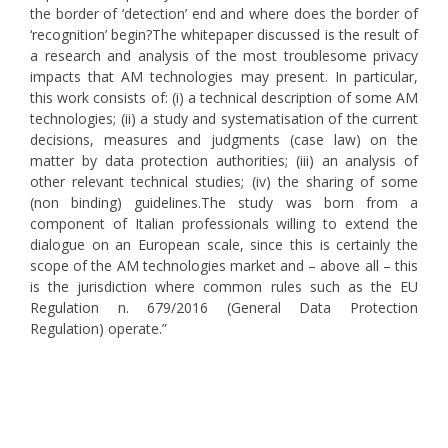
the border of ‘detection’ end and where does the border of
‘recognition’ begin?The whitepaper discussed is the result of
a research and analysis of the most troublesome privacy
impacts that AM technologies may present. In particular,
this work consists of: (i) a technical description of some AM
technologies; (ii) a study and systematisation of the current
decisions, measures and judgments (case law) on the
matter by data protection authorities; (iii) an analysis of
other relevant technical studies; (iv) the sharing of some
(non binding) guidelines.The study was born from a
component of Italian professionals willing to extend the
dialogue on an European scale, since this is certainly the
scope of the AM technologies market and – above all – this
is the jurisdiction where common rules such as the EU
Regulation n. 679/2016 (General Data Protection
Regulation) operate.”