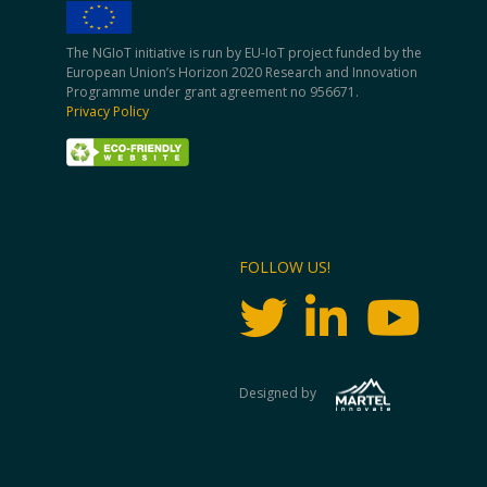
The NGIoT initiative is run by EU-IoT project funded by the
European Union’s Horizon 2020 Research and Innovation
Programme under grant agreement no 956671.
Privacy Policy
FOLLOW US!
Designed by