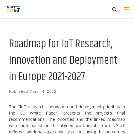
Search
Skip to content
Me
Roadmap for IoT Research,
Innovation and Deployment
in Europe 2021-2027
Published
March 4, 2022
The “IoT research, innovation and deployment priorities in
the EU White Paper” presents the project’s final
recommendations. The priorities and the linked roadmap
were built based on the aligned work inputs from NGIoT
different work packages and tasks, including the outcomes