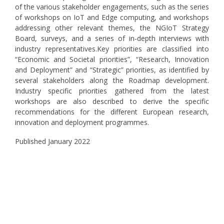
of the various stakeholder engagements, such as the series
of workshops on IoT and Edge computing, and workshops
addressing other relevant themes, the NGIoT Strategy
Board, surveys, and a series of in-depth interviews with
industry representatives.Key priorities are classified into
“Economic and Societal priorities”, “Research, Innovation
and Deployment” and “Strategic” priorities, as identified by
several stakeholders along the Roadmap development.
Industry specific priorities gathered from the latest
workshops are also described to derive the specific
recommendations for the different European research,
innovation and deployment programmes.
Published January 2022