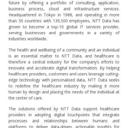
future by offering a portfolio of consulting, application,
business process, cloud and infrastructure services.
Headquartered in Tokyo in 1988, and operating in more
than 50 countries with 139,500 employees, NTT Data has
grown to become a top-10 global IT services provider,
serving businesses and governments in a variety of
industries worldwide.
The health and wellbeing of a community and an individual
is an essential matter to NTT Data, and healthcare is
therefore a central industry for the company’s efforts to
innovate and accelerate digital transformation. By helping
healthcare providers, customers and users leverage cutting-
edge technology with personalised data, NTT Data seeks
to redefine the healthcare industry by making it more
human by design and placing the needs of the individual at
the center of care.
The solutions offered by NTT Data support healthcare
providers in adopting digital touchpoints that integrate
processes and relationships between humans and
platforms to deliver data-driven, actionable insights for