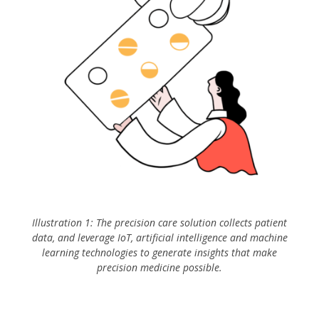
Illustration 1: The precision care solution collects patient
data, and leverage IoT, artificial intelligence and machine
learning technologies to generate insights that make
precision medicine possible.
IoT Incentive