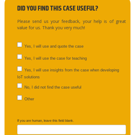
DID YOU FIND THIS CASE USEFUL?
Please send us your feedback, your help is of great
value for us. Thank you very much!
UC
Yes, I will use and quote the case
feedback
Yes, I will use the case for teaching
Yes, I will use insights from the case when developing
IoT solutions
No, I did not find the case useful
Other
Other
If you are human, leave this field blank.