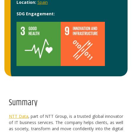
Location:
Spain
SDG Engagement:
Summary
NTT Data
, part of NTT Group, is a trusted global innovator
of IT business services. The company helps clients, as well
as society, transform and move confidently into the digital