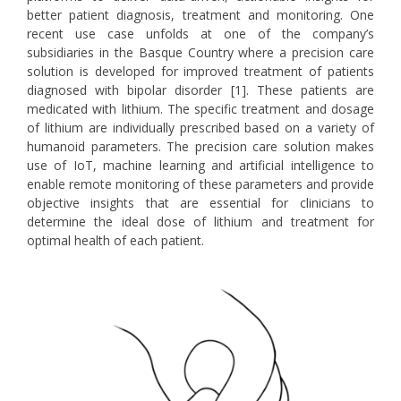
better patient diagnosis, treatment and monitoring. One
recent use case unfolds at one of the company’s
subsidiaries in the Basque Country where a precision care
solution is developed for improved treatment of patients
diagnosed with bipolar disorder [1]. These patients are
medicated with lithium. The specific treatment and dosage
of lithium are individually prescribed based on a variety of
humanoid parameters. The precision care solution makes
use of IoT, machine learning and artificial intelligence to
enable remote monitoring of these parameters and provide
objective insights that are essential for clinicians to
determine the ideal dose of lithium and treatment for
optimal health of each patient.