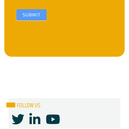
SUBMIT
FOLLOW US