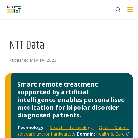
Search
Skip to content
Me
NTT Data
Published
May 16, 2022
Smart remote treatment
supported by artificial
intelligence enables personalised
medication for bipolar disorder
diagnosed patients.
Technology:
Search Technology,
Open Source
software and/or hardware,
//
Domain:
Health & Care
//