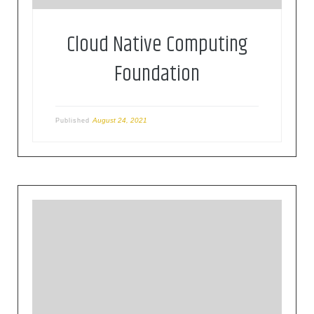
Cloud Native Computing
Foundation
August 24, 2021
Published
Founded in 1906, the IEC (International
Electrotechnical Commission) is the world’s
leading organization for the preparation and
publication of international standards for all
electrical, electronic and related technologies.
These are known collectively as