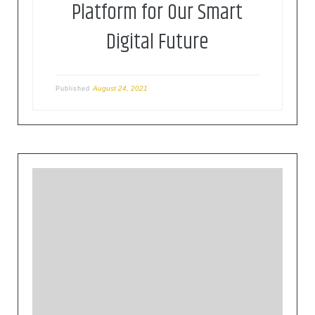
Platform for Our Smart
Digital Future
August 24, 2021
Published
The Eclipse Foundation provides our global
community of individuals and organizations with
a mature, scalable, and business-friendly
environment for open source software
collaboration and innovation.