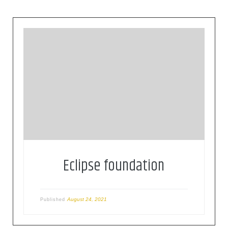
The Eclipse Foundation provides our global
community of individuals and organizations with
a mature, scalable, and business-friendly
environment for open source software
collaboration and innovation.
Eclipse foundation
August 24, 2021
Published