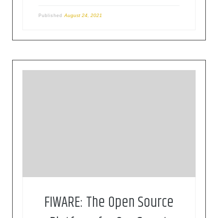
August 24, 2021
Published
FIWARE is a curated framework of open source
platform components to accelerate the
development of smart solutions
FIWARE: The Open Source