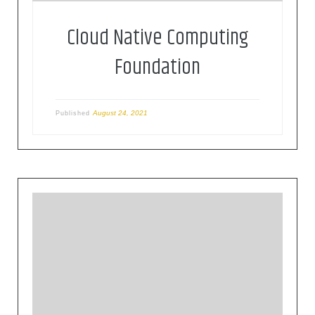
Cloud Native Computing
Foundation
August 24, 2021
Published
The Eclipse Foundation provides our global
community of individuals and organizations with
a mature, scalable, and business-friendly
environment for open source software
collaboration and innovation.