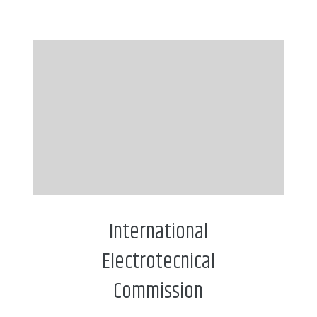
Founded in 1906, the IEC (International
Electrotechnical Commission) is the world’s
leading organization for the preparation and
publication of international standards for all
electrical, electronic and related technologies.
These are known collectively as
“electrotechnology”
International
Electrotecnical
Commission