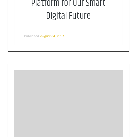
Platform for Our Smart
Digital Future
August 24, 2021
Published
The Cloud Native Computing Foundation (CNCF)
hosts critical components of the global
technology infrastructure. CNCF brings together
the world’s top developers, end users, and
vendors and runs the largest open source
developer conferences. CNCF is part of the
nonprofit Linux Foundation.