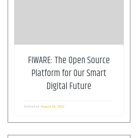
FIWARE is a curated framework of open source
platform components to accelerate the
development of smart solutions
FIWARE: The Open Source
Platform for Our Smart
Digital Future
August 24, 2021
Published