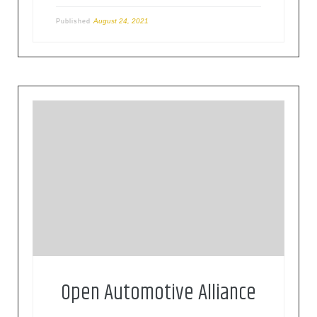
August 24, 2021
Published
The OAA is a global alliance of technology and
auto industry leaders committed to bringing the
Android platform to cars since 2015.
Open Automotive Alliance