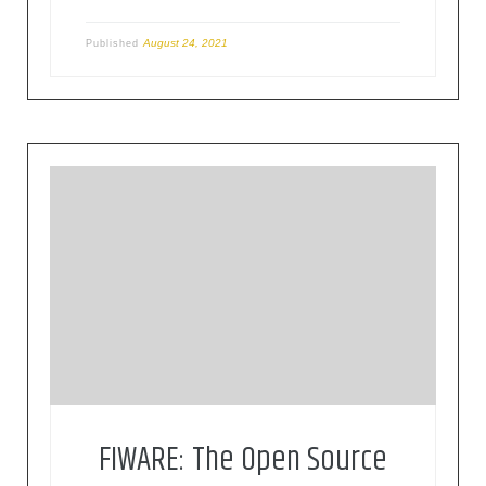
August 24, 2021
Published
FIWARE is a curated framework of open source
platform components to accelerate the
development of smart solutions
FIWARE: The Open Source