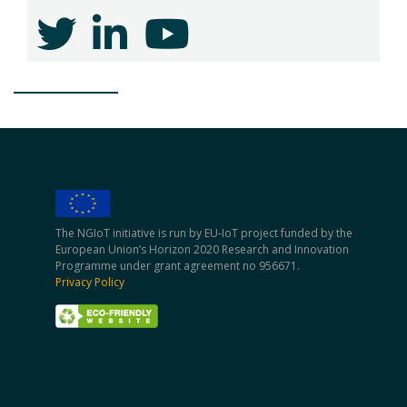
The NGIoT initiative is run by EU-IoT project funded by the
European Union’s Horizon 2020 Research and Innovation
Programme under grant agreement no 956671.
Privacy Policy