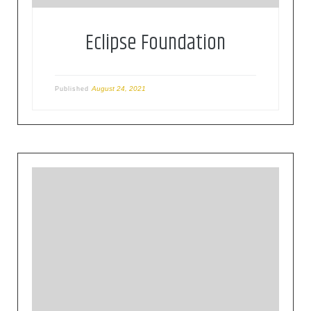
Eclipse Foundation
August 24, 2021
Published
The Cloud Native Computing Foundation (CNCF)
hosts critical components of the global
technology infrastructure. CNCF brings together
the world’s top developers, end users, and
vendors and runs the largest open source
developer conferences. CNCF is part of the
nonprofit Linux Foundation.