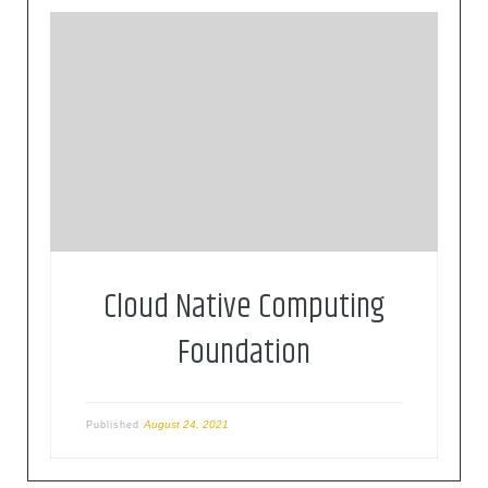
The Cloud Native Computing Foundation (CNCF)
hosts critical components of the global
technology infrastructure. CNCF brings together
the world’s top developers, end users, and
vendors and runs the largest open source
developer conferences. CNCF is part of the
nonprofit Linux Foundation.
Cloud Native Computing
Foundation
August 24, 2021
Published