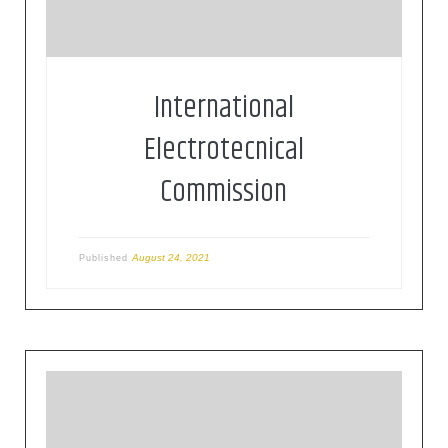
“electrotechnology”
International
Electrotecnical
Commission
August 24, 2021
Published