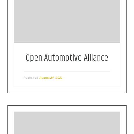
The OAA is a global alliance of technology and
auto industry leaders committed to bringing the
Android platform to cars since 2015.
Open Automotive Alliance
August 24, 2021
Published