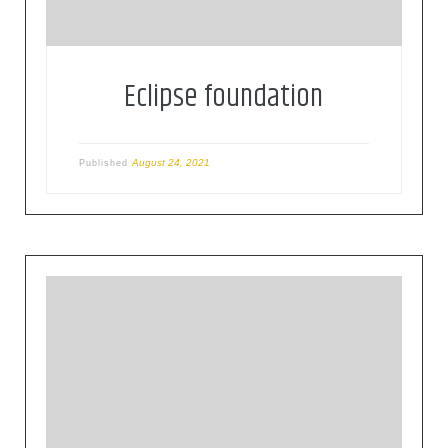
Eclipse foundation
August 24, 2021
Published
Founded in 1906, the IEC (International
Electrotechnical Commission) is the world’s
leading organization for the preparation and
publication of international standards for all
electrical, electronic and related technologies.
These are known collectively as
“electrotechnology”