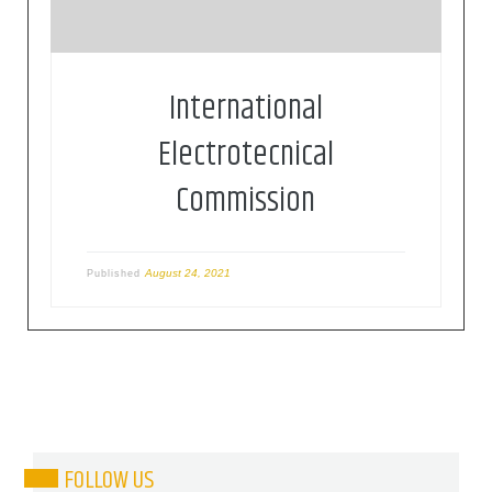
International
Electrotecnical
Commission
August 24, 2021
Published
FOLLOW US