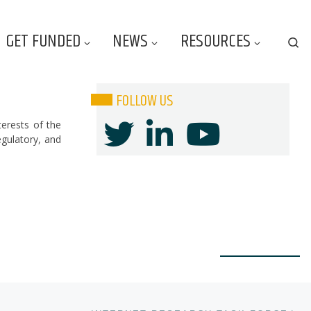
GET FUNDED
NEWS
RESOURCES
Se
FOLLOW US
terests of the
egulatory, and
Ne