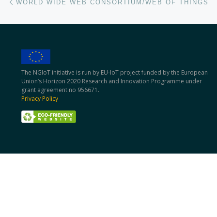
WORLD WIDE WEB CONSORTIUM/WEB OF THINGS
The NGIoT initiative is run by EU-IoT project funded by the European
Union’s Horizon 2020 Research and Innovation Programme under
grant agreement no 956671.
Privacy Policy