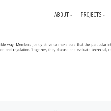
ABOUT
PROJECTS
sible way. Members jointly strive to make sure that the particular in
on and regulation. Together, they discuss and evaluate technical, r