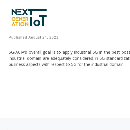
Skip to content
Published
August 24, 2021
5G-ACIA’s overall goal is to apply industrial 5G in the best pos
industrial domain are adequately considered in 5G standardizati
business aspects with respect to 5G for the industrial domain.
Post navigation
Previous post