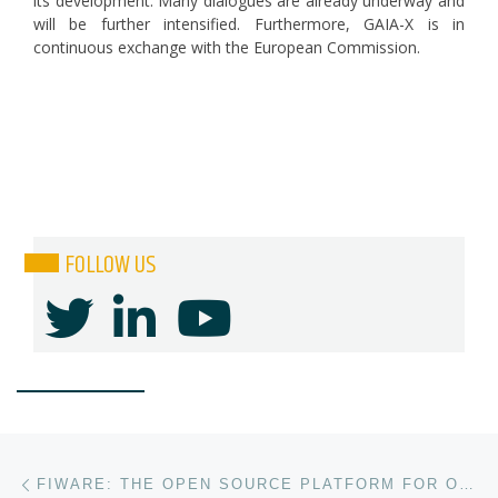
its development. Many dialogues are already underway and
will be further intensified. Furthermore, GAIA-X is in
continuous exchange with the European Commission.
FOLLOW US
Post navigation
Previous post
FIWARE: THE OPEN SOURCE PLATFORM FOR OUR SMART DIGITAL FUTURE