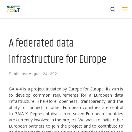
Search
Skip to content
Me
A federated data
infrastructure for Europe
Published
August 24, 2021
GAIA-X is a project initiated by Europe for Europe. Its aim is
to develop common requirements for a European data
infrastructure. Therefore openness, transparency and the
ability to connect to other European countries are central
to GAIA-X. Representatives from seven European countries
are currently involved in the project. We want to invite other
European partners to join the project and to contribute to