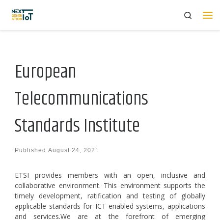
Search
Skip to content
Me
European
Telecommunications
Standards Institute
Published
August 24, 2021
ETSI provides members with an open, inclusive and
collaborative environment. This environment supports the
timely development, ratification and testing of globally
applicable standards for ICT-enabled systems, applications
and services.We are at the forefront of emerging