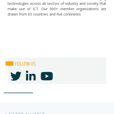
technologies across all sectors of industry and society that
make use of ICT. Our 900+ member organizations are
drawn from 65 countries and five continents.
FOLLOW US
Post navigation
Previous post