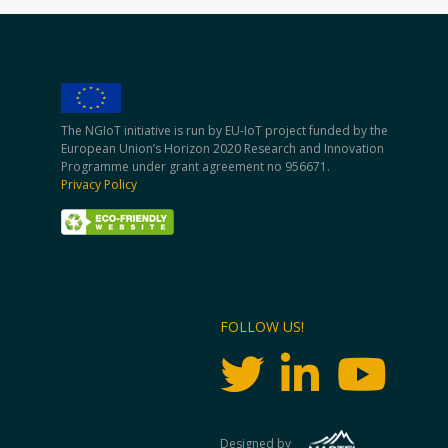
The NGIoT initiative is run by EU-IoT project funded by the
European Union’s Horizon 2020 Research and Innovation
Programme under grant agreement no 956671.
Privacy Policy
FOLLOW US!
Designed by