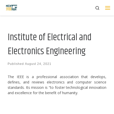
Search
Skip to content
Me
Institute of Electrical and
Electronics Engineering
Published
August 24, 2021
The IEEE is a professional association that develops,
defines, and reviews electronics and computer science
standards. Its mission is “to foster technological innovation
and excellence for the benefit of humanity.