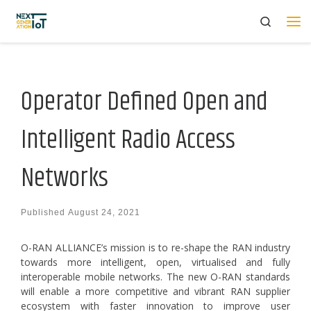
Search
Skip to content
Me
Operator Defined Open and
Intelligent Radio Access
Networks
Published
August 24, 2021
O-RAN ALLIANCE’s mission is to re-shape the RAN industry
towards more intelligent, open, virtualised and fully
interoperable mobile networks. The new O-RAN standards
will enable a more competitive and vibrant RAN supplier
ecosystem with faster innovation to improve user