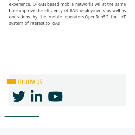
experience. O-RAN based mobile networks will at the same
time improve the efficiency of RAN deployments as well as
operations by the mobile operators.OpenRun5G for IoT
system of interest to RIAs
FOLLOW US