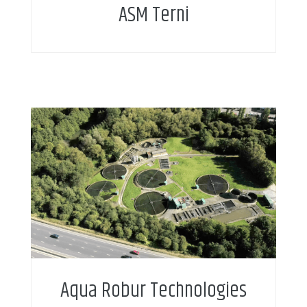
ASM Terni
Aqua Robur Technologies