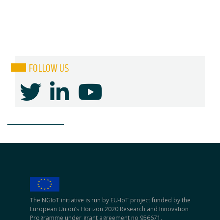
FOLLOW US
The NGIoT initiative is run by EU-IoT project funded by the
European Union’s Horizon 2020 Research and Innovation
Programme under grant agreement no 956671.