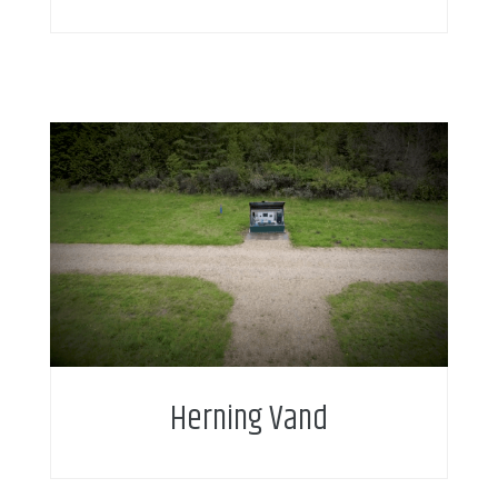
Intelligent water metering enables new service
business model and service add-on for citizens.
Herning Vand