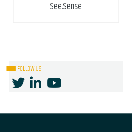
See.Sense
FOLLOW US