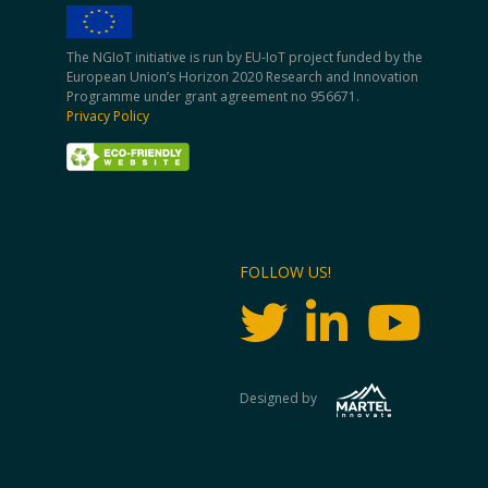
The NGIoT initiative is run by EU-IoT project funded by the
European Union’s Horizon 2020 Research and Innovation
Programme under grant agreement no 956671.
Privacy Policy
FOLLOW US!
Designed by