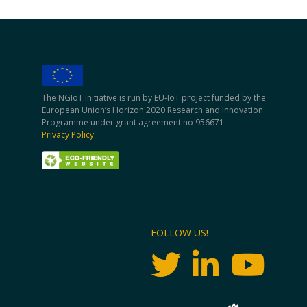
The NGIoT initiative is run by EU-IoT project funded by the
European Union’s Horizon 2020 Research and Innovation
Programme under grant agreement no 956671.
Privacy Policy
FOLLOW US!