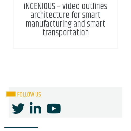
iNGENIOUS – video outlines
architecture for smart
manufacturing and smart
transportation
FOLLOW US