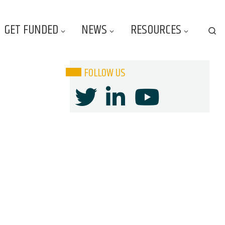
GET FUNDED
NEWS
RESOURCES
Se
FOLLOW US