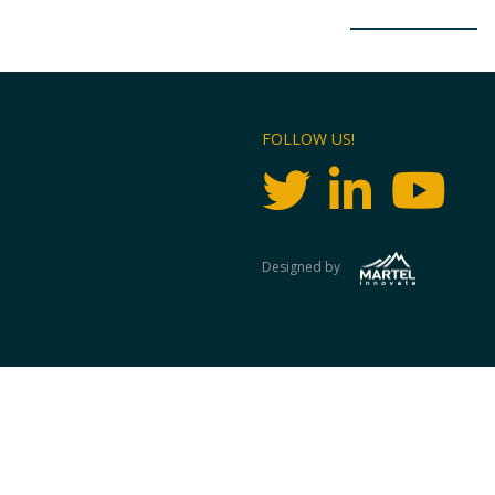
FOLLOW US!
Designed by