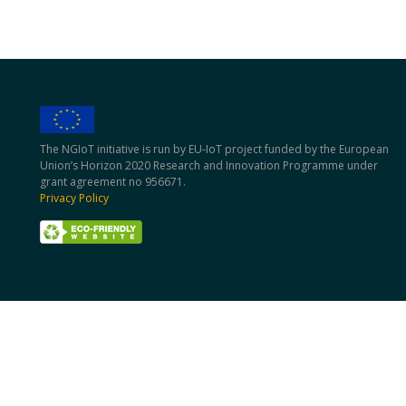
The NGIoT initiative is run by EU-IoT project funded by the European
Union’s Horizon 2020 Research and Innovation Programme under
grant agreement no 956671.
Privacy Policy