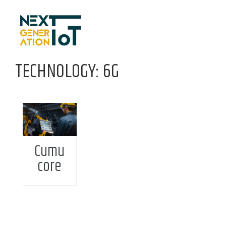
Skip to content
TECHNOLOGY: 6G
Cumu
core