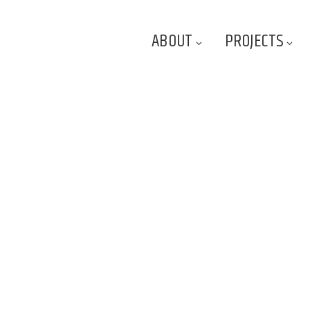
ABOUT
PROJECTS