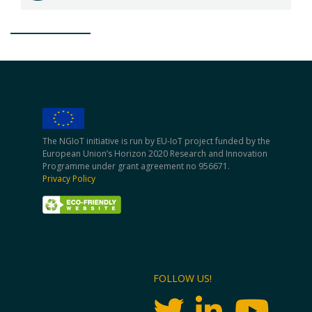
The NGIoT initiative is run by EU-IoT project funded by the
European Union’s Horizon 2020 Research and Innovation
Programme under grant agreement no 956671.
Privacy Policy
FOLLOW US!