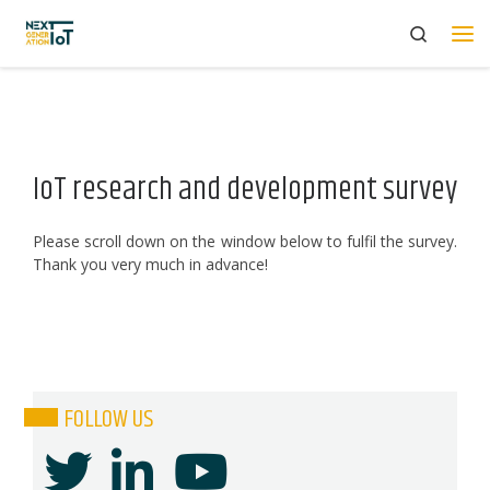
Search
Skip to content
Me
IoT research and development survey
Please scroll down on the window below to fulfil the survey.
Thank you very much in advance!
FOLLOW US