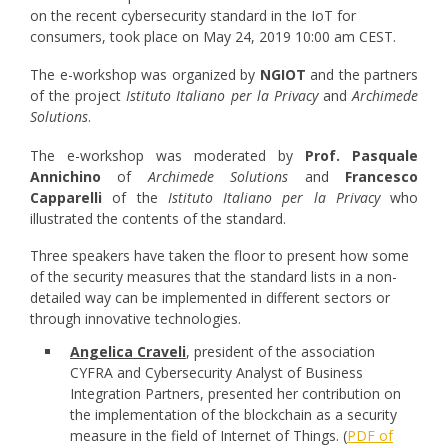
on the recent cybersecurity standard in the IoT for
consumers, took place on May 24, 2019 10:00 am CEST
.
The e-workshop was organized by
NGIOT
and the partners
of the project
Istituto Italiano per la Privacy
and
Archimede
Solutions
.
The e-workshop was moderated by
Prof. Pasquale
Annichino
of
Archimede Solutions
and
Francesco
Capparelli
of the
Istituto Italiano per la Privacy
who
illustrated the contents of the standard.
Three speakers have taken the floor to present how some
of the security measures that the standard lists in a non-
detailed way can be implemented in different sectors or
through innovative technologies.
Angelica Craveli
, president of the association
CYFRA and Cybersecurity Analyst of Business
Integration Partners, presented her contribution on
the implementation of the blockchain as a security
measure in the field of Internet of Things. (
PDF of