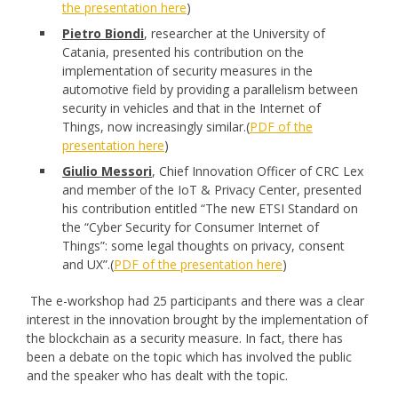
the presentation here
)
Pietro Biondi
, researcher at the University of
Catania, presented his contribution on the
implementation of security measures in the
automotive field by providing a parallelism between
security in vehicles and that in the Internet of
Things, now increasingly similar.(
PDF of the
presentation here
)
Giulio Messori
, Chief Innovation Officer of CRC Lex
and member of the IoT & Privacy Center, presented
his contribution entitled “The new ETSI Standard on
the “Cyber Security for Consumer Internet of
Things”: some legal thoughts on privacy, consent
and UX”.(
PDF of the presentation here
)
The e-workshop had 25 participants and there was a clear
interest in the innovation brought by the implementation of
the blockchain as a security measure. In fact, there has
been a debate on the topic which has involved the public
and the speaker who has dealt with the topic.