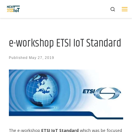
Search
Skip to content
Me
e-workshop ETSI IoT Standard
Published
May 27, 2019
The e-workshop
ETSI IoT Standard
which was be focused