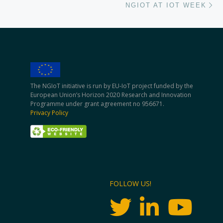
NGIOT AT IOT WEEK
The NGIoT initiative is run by EU-IoT project funded by the
European Union’s Horizon 2020 Research and Innovation
Programme under grant agreement no 956671.
Privacy Policy
FOLLOW US!