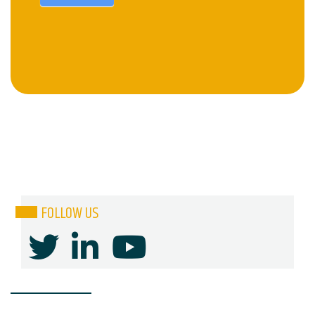
FOLLOW US