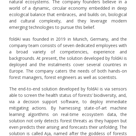
natural ecosystems. The company founders believe in a
world of a dynamic, circular economy embedded in deep
ecological balance that embraces, and builds on, biological
and cultural complexity, and they leverage modern
emerging technologies to pursue this belief.
foldAI was founded in 2019 in Munich, Germany, and the
company team consists of seven dedicated employees with
a broad variety of competencies, experience and
backgrounds. At present, the solution developed by foldAI is
deployed and the instalments cover several countries in
Europe. The company caters the needs of both hands-on
forest managers, forest engineers as well as scientists.
The end-to-end solution developed by foldAI is via sensors
able to screen the health status of forests’ biodiversity, and,
via a decision support software, to deploy immediate
mitigating actions. By harnessing state-of-art machine
learning algorithms on real-time ecosystem data, the
solution not only detects forest threats as they happen but
even predicts their arising and forecasts their unfolding. The
solution is called Aja, named after the goddess of forests