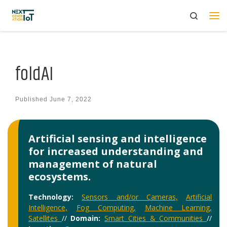
Search
Skip to content
Me
foldAI
Published
June 7, 2022
Artificial sensing and intelligence
for increased understanding and
management of natural
ecosystems.
Technology:
Sensors and/or Cameras,
Artificial
Intelligence,
Fog Computing,
Machine Learning,
Satellites
//
Domain:
Smart Cities & Communities
//