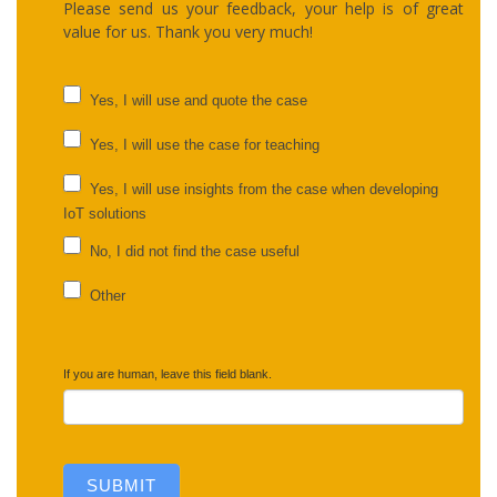
Please send us your feedback, your help is of great
value for us. Thank you very much!
UC
Yes, I will use and quote the case
feedback
Yes, I will use the case for teaching
Yes, I will use insights from the case when developing
IoT solutions
No, I did not find the case useful
Other
Other
If you are human, leave this field blank.
SUBMIT