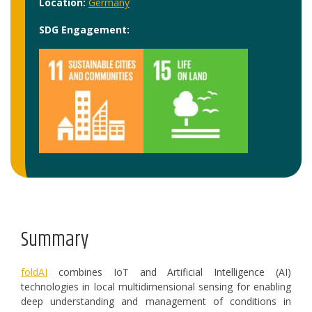
Location:
Germany
SDG Engagement:
Summary
foldAI
combines IoT and Artificial Intelligence (AI)
technologies in local multidimensional sensing for enabling
deep understanding and management of conditions in