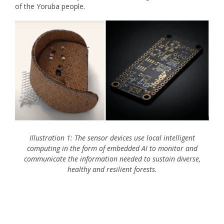
of the Yoruba people.
Illustration 1: The sensor devices use local intelligent
computing in the form of embedded AI to monitor and
communicate the information needed to sustain diverse,
healthy and resilient forests.
IoT Incentive