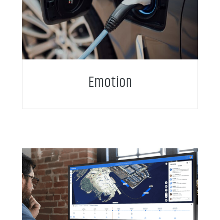
Emotion