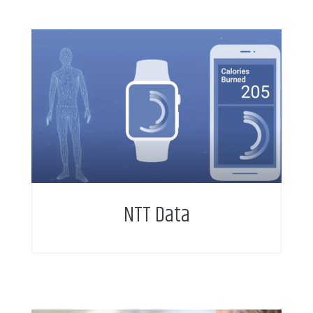
NTT Data