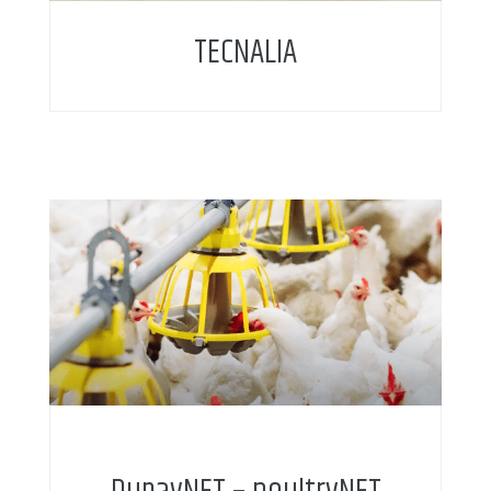
TECNALIA