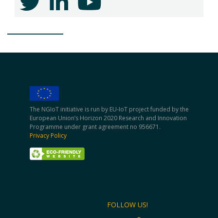
The NGIoT initiative is run by EU-IoT project funded by the
European Union’s Horizon 2020 Research and Innovation
Programme under grant agreement no 956671.
Privacy Policy
FOLLOW US!