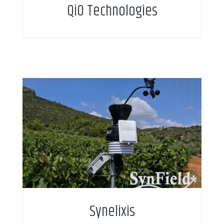
QiO Technologies
Synelixis