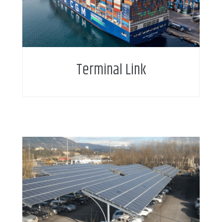
Terminal Link
Intelligent water metering enables new service
business model and service add-on for citizens.