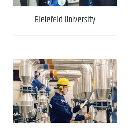
Bielefeld University