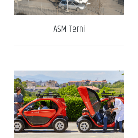
ASM Terni