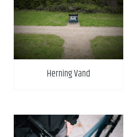
Intelligent water metering enables new service
business model and service add-on for citizens.
Herning Vand