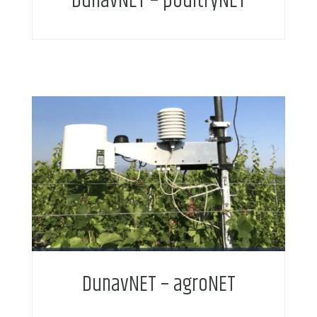
DunavNET – poultryNET
DunavNET – agroNET