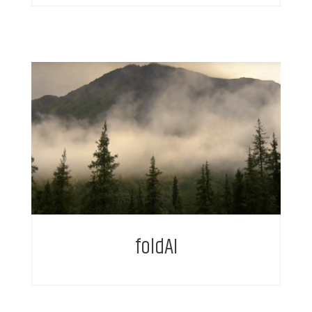
foldAI