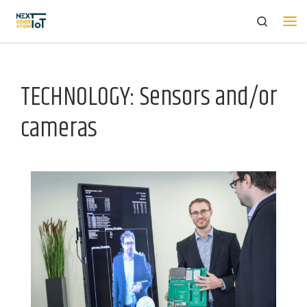
Search
Skip to content
Me
TECHNOLOGY: Sensors and/or
cameras