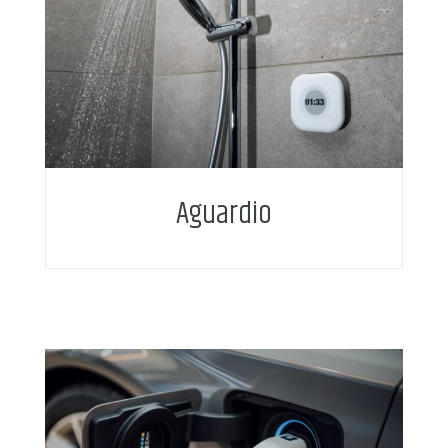
Aguardio