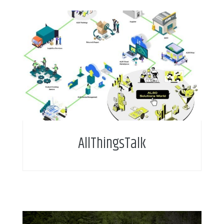
AllThingsTalk