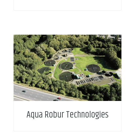
Aqua Robur Technologies