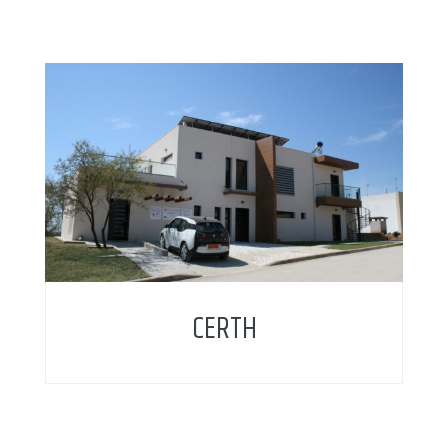
CERTH