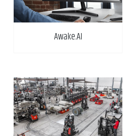
Awake.AI