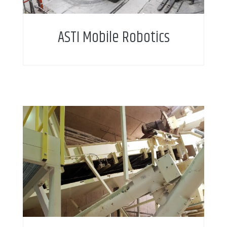
ASTI Mobile Robotics