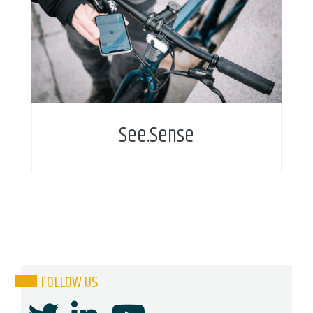
Reactive bike lights utilise sensor technology to
protect cyclists and help cities improve
infrastructure
See.Sense
FOLLOW US