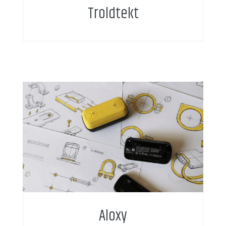
Troldtekt
Aloxy