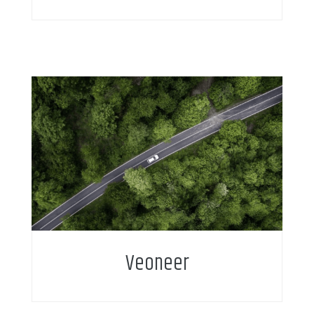
Veoneer