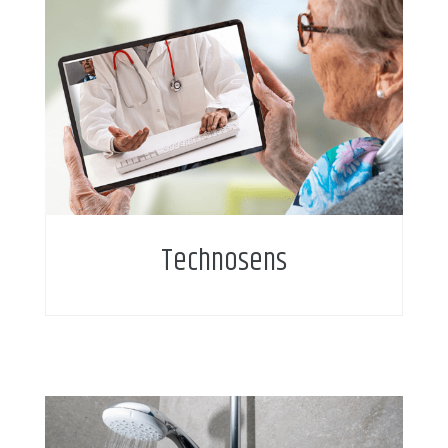
Technosens