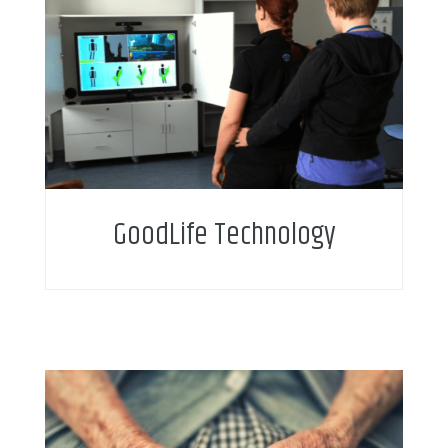
GoodLife Technology