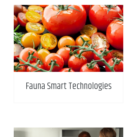
Fauna Smart Technologies