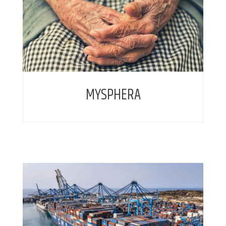
MYSPHERA