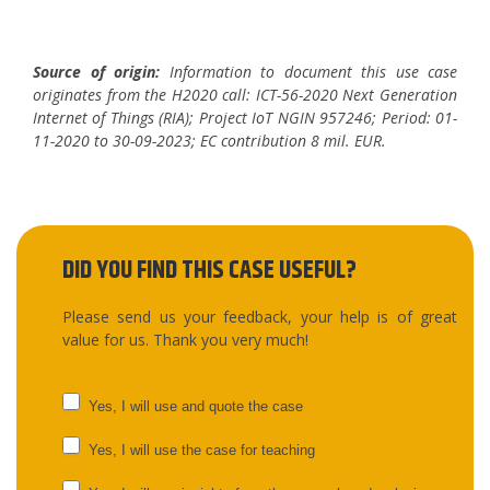
Source of origin:
Information to document this use case
originates from the H2020 call: ICT-56-2020 Next Generation
Internet of Things (RIA); Project IoT NGIN 957246; Period: 01-
11-2020 to 30-09-2023; EC contribution 8 mil. EUR.
DID YOU FIND THIS CASE USEFUL?
Please send us your feedback, your help is of great
value for us. Thank you very much!
UC
Yes, I will use and quote the case
feedback
Yes, I will use the case for teaching