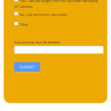
Yes, I will use insights from the case when developing
IoT solutions
No, I did not find the case useful
Other
Other
If you are human, leave this field blank.
SUBMIT