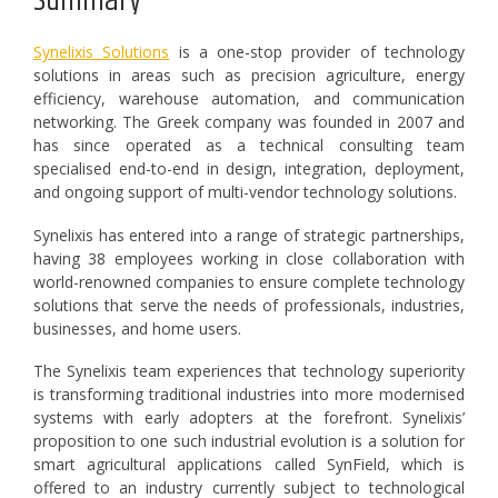
Summary
Synelixis Solutions
is a one-stop provider of technology
solutions in areas such as precision agriculture, energy
efficiency, warehouse automation, and communication
networking. The Greek company was founded in 2007 and
has since operated as a technical consulting team
specialised end-to-end in design, integration, deployment,
and ongoing support of multi-vendor technology solutions.
Synelixis has entered into a range of strategic partnerships,
having 38 employees working in close collaboration with
world-renowned companies to ensure complete technology
solutions that serve the needs of professionals, industries,
businesses, and home users.
The Synelixis team experiences that technology superiority
is transforming traditional industries into more modernised
systems with early adopters at the forefront. Synelixis’
proposition to one such industrial evolution is a solution for
smart agricultural applications called SynField, which is
offered to an industry currently subject to technological