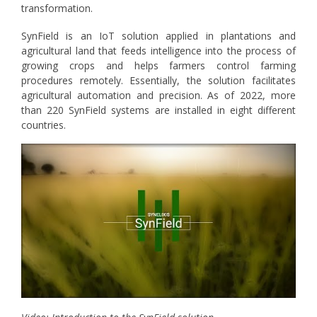
transformation.
SynField is an IoT solution applied in plantations and
agricultural land that feeds intelligence into the process of
growing crops and helps farmers control farming
procedures remotely. Essentially, the solution facilitates
agricultural automation and precision. As of 2022, more
than 220 SynField systems are installed in eight different
countries.