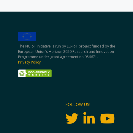
The NGIoT initiative is run by EU-IoT project funded by the
European Union’s Horizon 2020 Research and Innovation
Programme under grant agreement no 956671.
Privacy Policy
FOLLOW US!