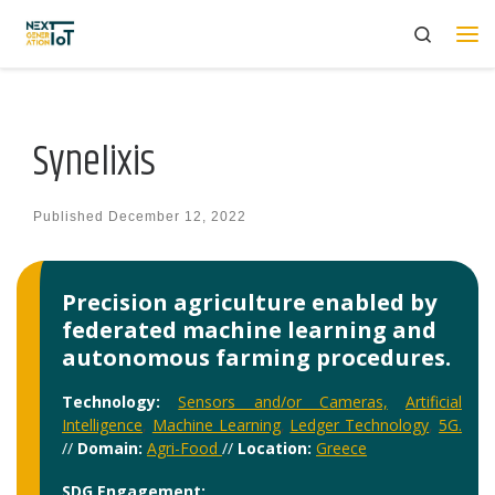
Search
Skip to content
Me
Synelixis
Published
December 12, 2022
Precision agriculture enabled by
federated machine learning and
autonomous farming procedures.
Technology:
Sensors and/or Cameras,
Artificial
Intelligence
,
Machine Learning
,
Ledger Technology
,
5G.
//
Domain:
Agri-Food
//
Location:
Greece
SDG Engagement: