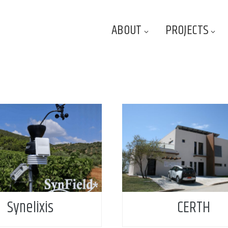
ABOUT
PROJECTS
Synelixis
CERTH