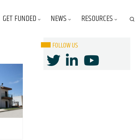
GET FUNDED
NEWS
RESOURCES
Se
FOLLOW US