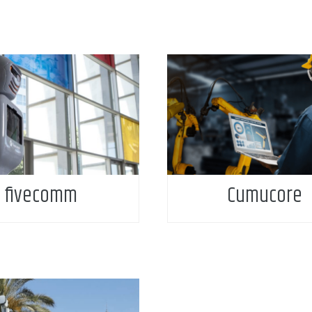
fivecomm
Cumucore