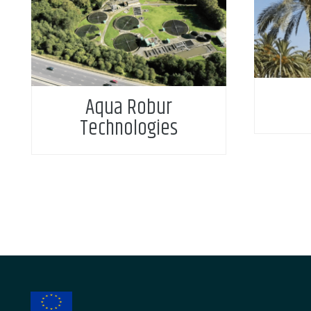
Aqua Robur
Technologies