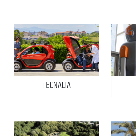
TECNALIA