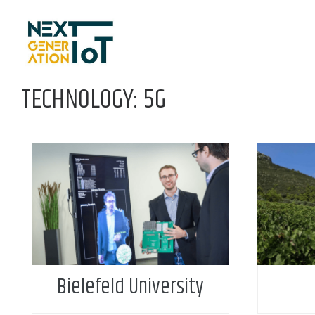
Skip to content
TECHNOLOGY: 5G
Bielefeld University