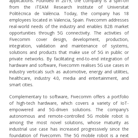
applications. Founded in 2019, the company is a spin-off
from the iTEAM Research Institute of Universitat
Politècnica de València. Today, the company has 18
employees located in Valencia, Spain. Fivecomm addresses
real-world needs of the industry and enables B2B market
opportunities through 5G connectivity. The activities of
Fivecomm cover design, development, production,
integration, validation and maintenance of systems,
solutions and products that make use of 5G in public or
private networks. By facilitating end-to-end integration of
hardware and software, Fivecomm realises 5G use cases in
industry verticals such as automotive, energy and utilities,
healthcare, industry 4.0, media and entertainment, and
smart cities.
Complementary to software, Fivecomm offers a portfolio
of high-tech hardware, which covers a variety of IoT-
empowered and 5G-driven solutions. The company’s
autonomous and remote-controlled 5G mobile robot is
among the most novel solutions, whose maturity as
industrial use case has increased progressively since the
foundation of Fivecomm. The 5G mobile robot is a next