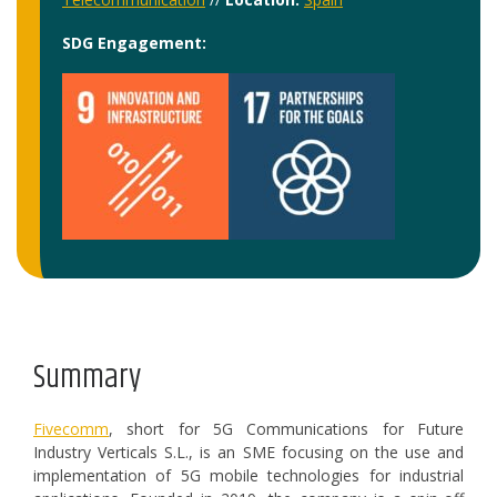
SDG Engagement:
Summary
Fivecomm
, short for 5G Communications for Future
Industry Verticals S.L., is an SME focusing on the use and
implementation of 5G mobile technologies for industrial