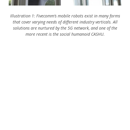
Illustration 1: Fivecomm’s mobile robots exist in many forms
that cover varying needs of different industry verticals. All
solutions are nurtured by the 5G network, and one of the
more recent is the social humanoid CASHU.
IoT Incentive
The IoT solution
Outcome of the IoT solution
Best practice learnings
Digital maturity of Fivecomm