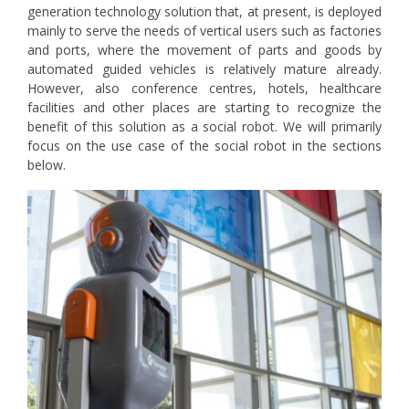
generation technology solution that, at present, is deployed
mainly to serve the needs of vertical users such as factories
and ports, where the movement of parts and goods by
automated guided vehicles is relatively mature already.
However, also conference centres, hotels, healthcare
facilities and other places are starting to recognize the
benefit of this solution as a social robot. We will primarily
focus on the use case of the social robot in the sections
below.