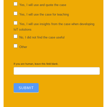
UC
Yes, I will use and quote the case
feedback
Yes, I will use the case for teaching
Yes, I will use insights from the case when developing
IoT solutions
No, I did not find the case useful
Other
Other
If you are human, leave this field blank.
SUBMIT