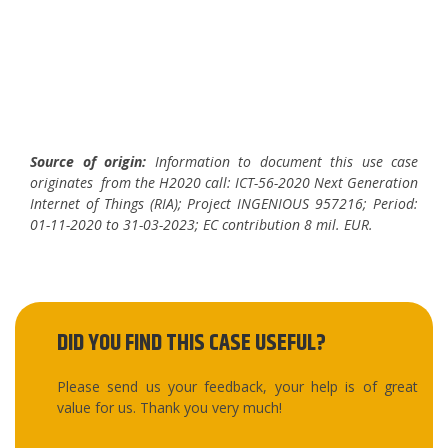
End notes
Source of origin:
Information to document this use case
originates from the H2020 call: ICT-56-2020 Next Generation
Internet of Things (RIA); Project INGENIOUS 957216; Period:
01-11-2020 to 31-03-2023; EC contribution 8 mil. EUR.
DID YOU FIND THIS CASE USEFUL?
Please send us your feedback, your help is of great
value for us. Thank you very much!