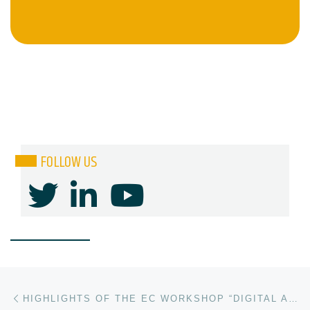
FOLLOW US
Post navigation
Previous post
HIGHLIGHTS OF THE EC WORKSHOP “DIGITAL AUTONOMY IN THE COMPUTING CONTINUUM”