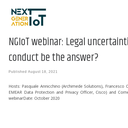
Skip to content
NGIoT webinar: Legal uncertainti
conduct be the answer?
Published
August 18, 2021
Hosts: Pasquale Annicchino (Archimede Solutions), Francesco Cap
EMEAR Data Protection and Privacy Officer, Cisco) and Corne
webinarDate: October 2020