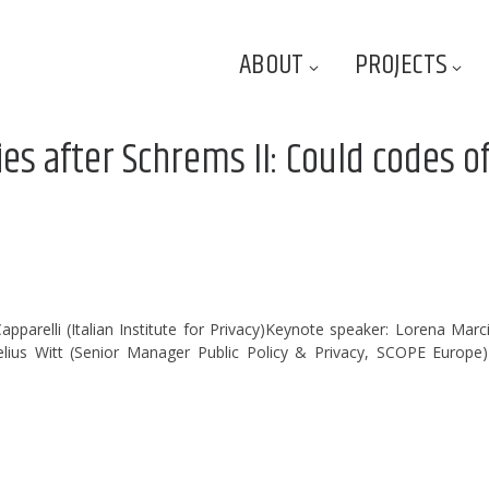
ABOUT
PROJECTS
es after Schrems II: Could codes o
parelli (Italian Institute for Privacy)Keynote speaker: Lorena Marc
lius Witt (Senior Manager Public Policy & Privacy, SCOPE Europe