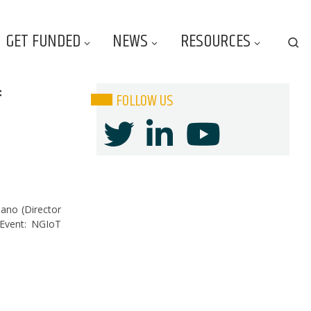
GET FUNDED
NEWS
RESOURCES
Se
f
FOLLOW US
iano (Director
)Event: NGIoT