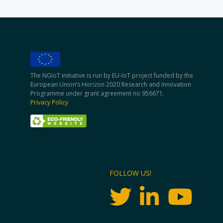
The NGIoT initiative is run by EU-IoT project funded by the
European Union’s Horizon 2020 Research and Innovation
Programme under grant agreement no 956671.
Privacy Policy
FOLLOW US!