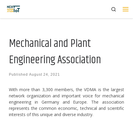
Search
Skip to content
Me
Mechanical and Plant
Engineering Association
Published
August 24, 2021
With more than 3,300 members, the VDMA is the largest
network organization and important voice for mechanical
engineering in Germany and Europe. The association
represents the common economic, technical and scientific
interests of this unique and diverse industry.